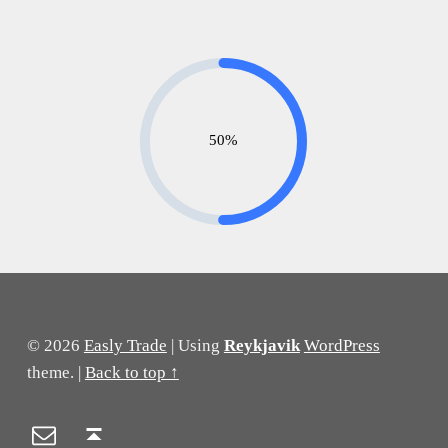
50%
Skip back to main navigation
© 2026
Easly Trade
|
Using
Reykjavik
WordPress
theme.
|
Back to top ↑
Email
Back to top ↑