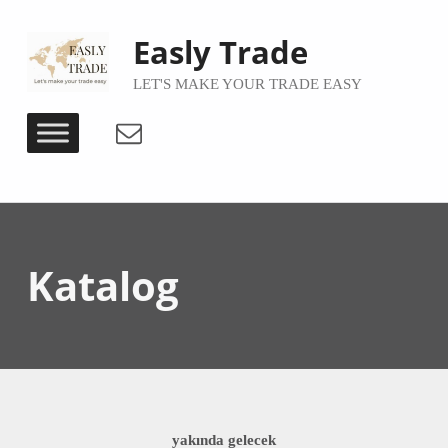
Easly Trade
LET'S MAKE YOUR TRADE EASY
Email
Katalog
yakında gelecek